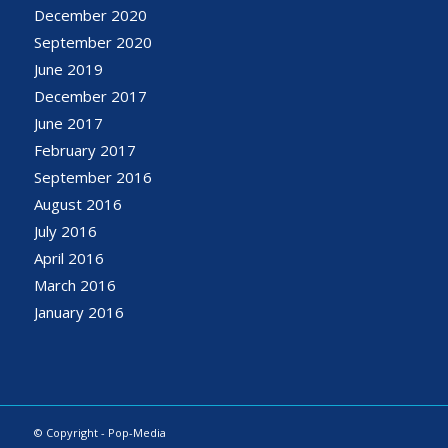
December 2020
September 2020
June 2019
December 2017
June 2017
February 2017
September 2016
August 2016
July 2016
April 2016
March 2016
January 2016
© Copyright - Pop-Media