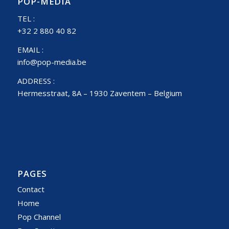
POP-MEDIA
TEL :
+32 2 880 40 82
EMAIL :
info@pop-media.be
ADDRESS :
Hermesstraat, 8A – 1930 Zaventem – Belgium
PAGES
Contact
Home
Pop Channel