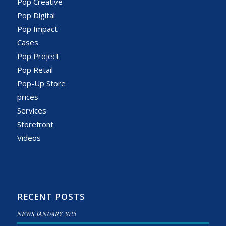
Pop Creative
Pop Digital
Pop Impact
Cases
Pop Project
Pop Retail
Pop-Up Store
prices
Services
Storefront
Videos
RECENT POSTS
NEWS JANUARY 2025