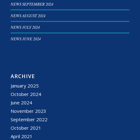
NEWS SEPTEMBER 2024
NEWS AUGUST 2024
NEWS JULY 2024
NEWS JUNE 2024
ARCHIVE
January 2025
October 2024
June 2024
November 2023
September 2022
October 2021
April 2021