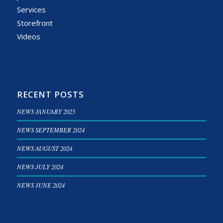
Services
Storefront
Videos
RECENT POSTS
NEWS JANUARY 2025
NEWS SEPTEMBER 2024
NEWS AUGUST 2024
NEWS JULY 2024
NEWS JUNE 2024