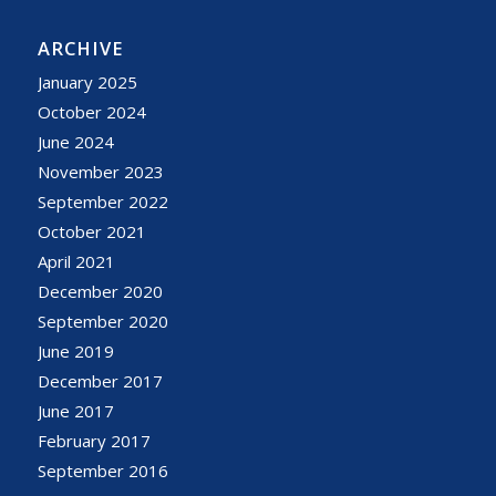
ARCHIVE
January 2025
October 2024
June 2024
November 2023
September 2022
October 2021
April 2021
December 2020
September 2020
June 2019
December 2017
June 2017
February 2017
September 2016