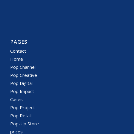
PAGES
Contact
Home
Pop Channel
Pop Creative
Pop Digital
Pop Impact
Cases
Pop Project
Pop Retail
Pop-Up Store
prices