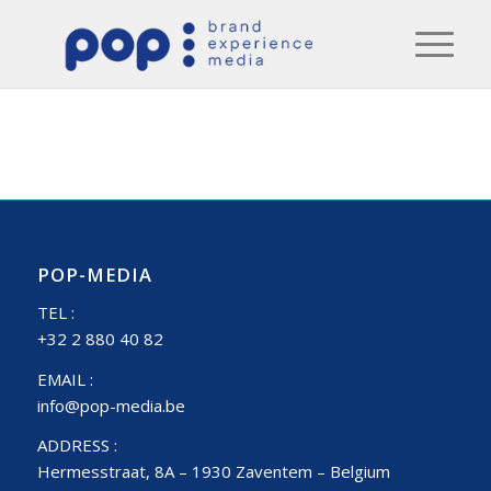
POP-MEDIA
TEL :
+32 2 880 40 82
EMAIL :
info@pop-media.be
ADDRESS :
Hermesstraat, 8A – 1930 Zaventem – Belgium