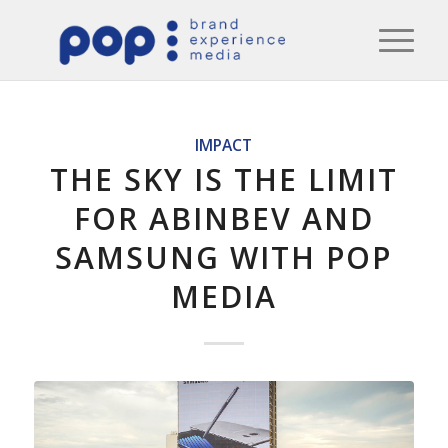
IMPACT
THE SKY IS THE LIMIT
FOR ABINBEV AND
SAMSUNG WITH POP
MEDIA