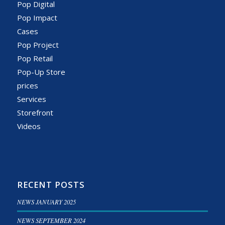
Pop Digital
Pop Impact
Cases
Pop Project
Pop Retail
Pop-Up Store
prices
Services
Storefront
Videos
RECENT POSTS
NEWS JANUARY 2025
NEWS SEPTEMBER 2024