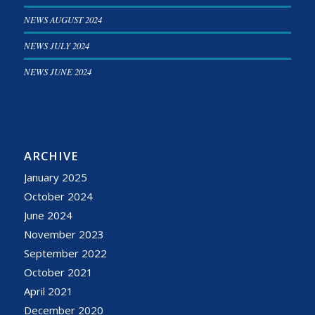
NEWS AUGUST 2024
NEWS JULY 2024
NEWS JUNE 2024
ARCHIVE
January 2025
October 2024
June 2024
November 2023
September 2022
October 2021
April 2021
December 2020