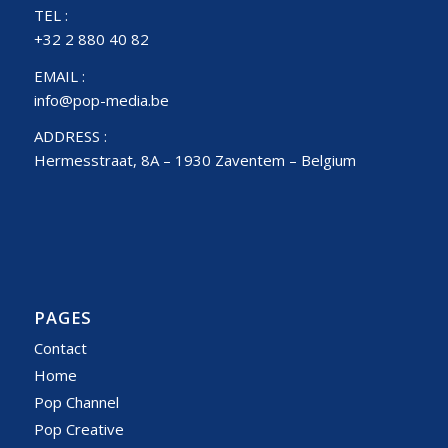
TEL :
+32 2 880 40 82
EMAIL :
info@pop-media.be
ADDRESS :
Hermesstraat, 8A – 1930 Zaventem – Belgium
PAGES
Contact
Home
Pop Channel
Pop Creative