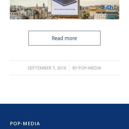
Read more
/
SEPTEMBER 7, 2016
BY
POP-MEDIA
POP-MEDIA