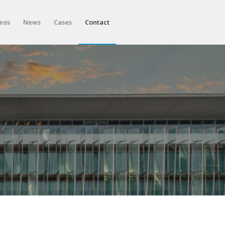
eos
News
Cases
Contact