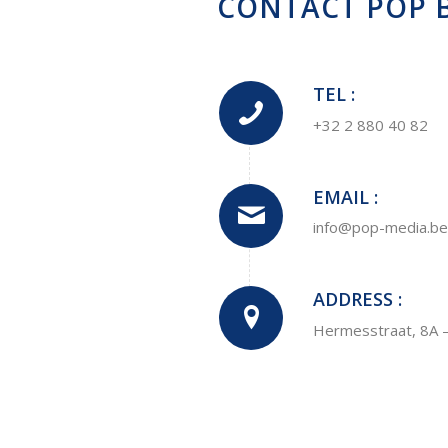
CONTACT POP B
TEL :
+32 2 880 40 82
EMAIL :
info@pop-media.be
ADDRESS :
Hermesstraat, 8A 