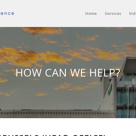
Home
Services
Vid
HOW CAN WE HELP?