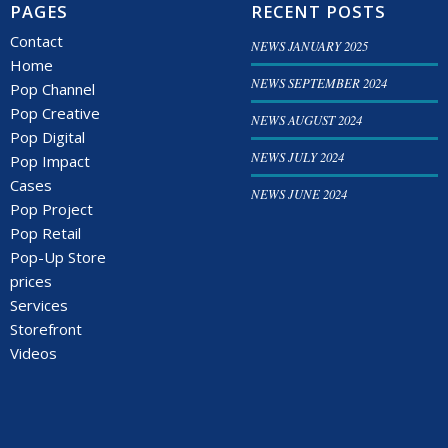
PAGES
RECENT POSTS
Contact
NEWS JANUARY 2025
Home
NEWS SEPTEMBER 2024
Pop Channel
Pop Creative
NEWS AUGUST 2024
Pop Digital
NEWS JULY 2024
Pop Impact
Cases
NEWS JUNE 2024
Pop Project
Pop Retail
Pop-Up Store
prices
Services
Storefront
Videos