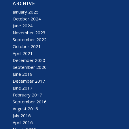
ARCHIVE
January 2025
October 2024
June 2024
November 2023
September 2022
October 2021
April 2021
December 2020
September 2020
June 2019
December 2017
June 2017
February 2017
September 2016
August 2016
July 2016
April 2016