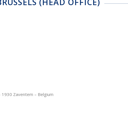
RUSSELS (HEAD OFFICE)
– 1930 Zaventem – Belgium