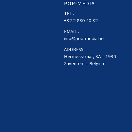
POP-MEDIA
TEL :
+32 2 880 40 82
EMAIL :
info@pop-media.be
ADDRESS :
Hermesstraat, 8A – 1930
Zaventem – Belgium