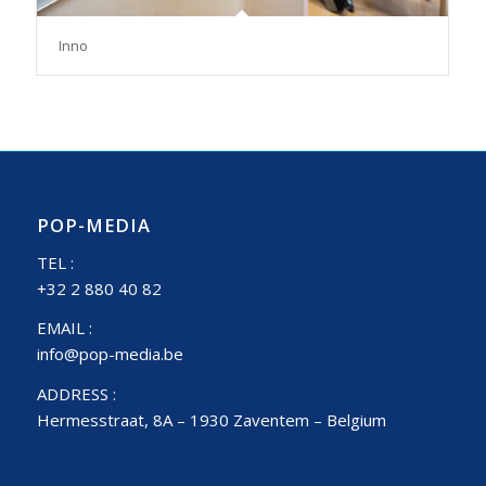
Inno
POP-MEDIA
TEL :
+32 2 880 40 82
EMAIL :
info@pop-media.be
ADDRESS :
Hermesstraat, 8A – 1930 Zaventem – Belgium