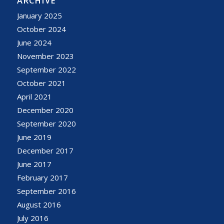
ARCHIVE
January 2025
October 2024
June 2024
November 2023
September 2022
October 2021
April 2021
December 2020
September 2020
June 2019
December 2017
June 2017
February 2017
September 2016
August 2016
July 2016