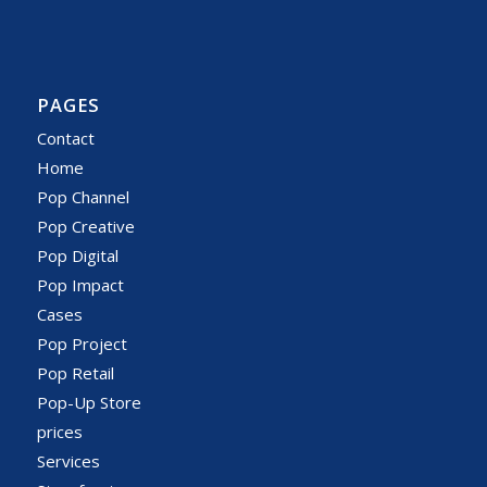
PAGES
Contact
Home
Pop Channel
Pop Creative
Pop Digital
Pop Impact
Cases
Pop Project
Pop Retail
Pop-Up Store
prices
Services