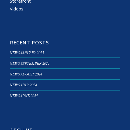
Storefront
Videos
RECENT POSTS
NEWS JANUARY 2025
NEWS SEPTEMBER 2024
NEWS AUGUST 2024
NEWS JULY 2024
NEWS JUNE 2024