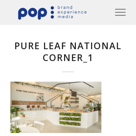
PURE LEAF NATIONAL
CORNER_1