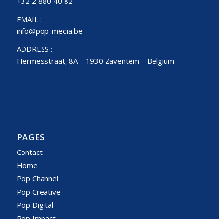
+32 2 880 40 82
EMAIL :
info@pop-media.be
ADDRESS :
Hermesstraat, 8A – 1930 Zaventem – Belgium
PAGES
Contact
Home
Pop Channel
Pop Creative
Pop Digital
Pop Impact