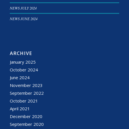
NEWS JULY 2024
NEWS JUNE 2024
ARCHIVE
January 2025
October 2024
June 2024
November 2023
September 2022
October 2021
April 2021
December 2020
September 2020