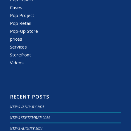
Cases
Pop Project
Pop Retail
Pop-Up Store
prices
Services
Storefront
Videos
RECENT POSTS
NEWS JANUARY 2025
NEWS SEPTEMBER 2024
NEWS AUGUST 2024