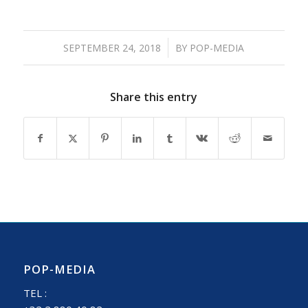
/
SEPTEMBER 24, 2018
BY
POP-MEDIA
Share this entry
POP-MEDIA
TEL :