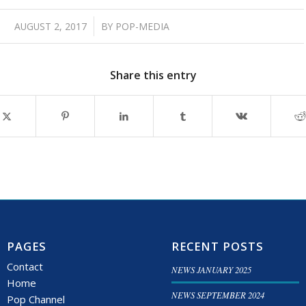
/
AUGUST 2, 2017
BY
POP-MEDIA
Share this entry
PAGES
RECENT POSTS
Contact
NEWS JANUARY 2025
Home
NEWS SEPTEMBER 2024
Pop Channel