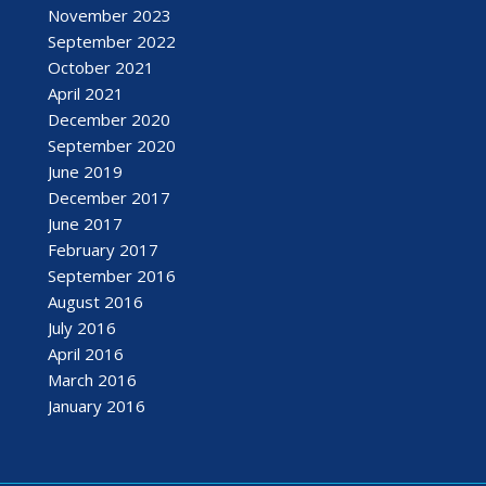
November 2023
September 2022
October 2021
April 2021
December 2020
September 2020
June 2019
December 2017
June 2017
February 2017
September 2016
August 2016
July 2016
April 2016
March 2016
January 2016