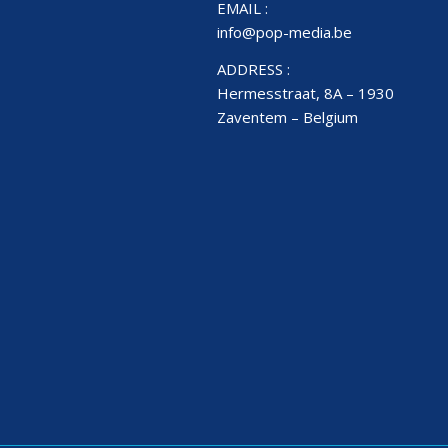
EMAIL :
info@pop-media.be
ADDRESS :
Hermesstraat, 8A – 1930
Zaventem – Belgium