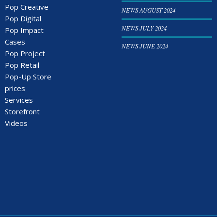
Pop Creative
NEWS AUGUST 2024
Pop Digital
NEWS JULY 2024
Pop Impact
Cases
NEWS JUNE 2024
Pop Project
Pop Retail
Pop-Up Store
prices
Services
Storefront
Videos