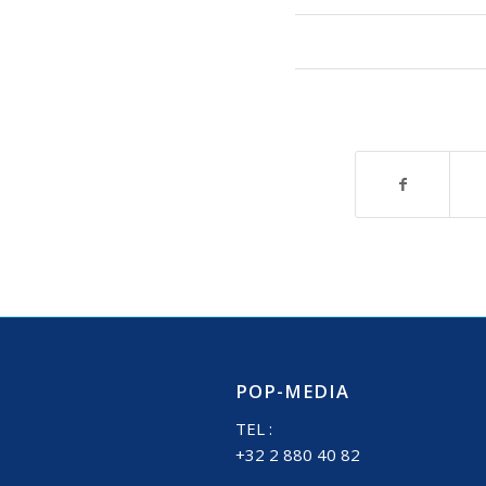
POP-MEDIA
TEL :
+32 2 880 40 82