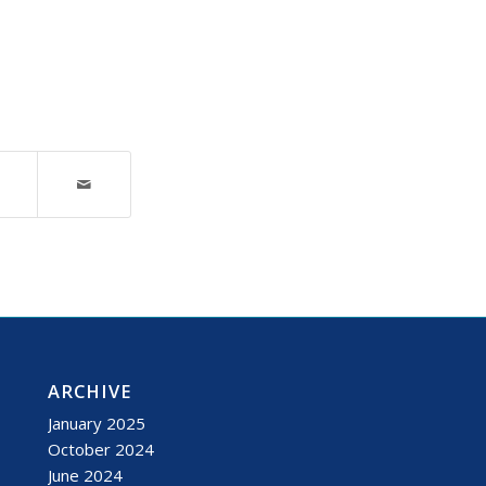
ARCHIVE
January 2025
October 2024
June 2024