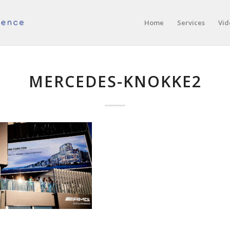
Home
Services
Vid
MERCEDES-KNOKKE2