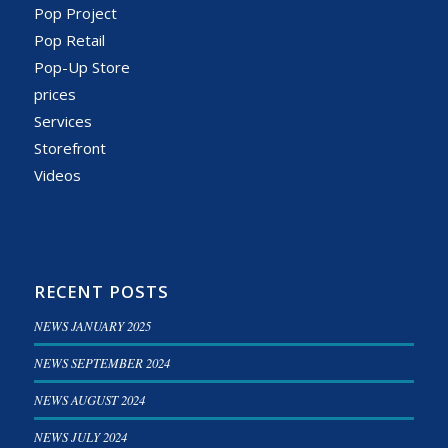
Pop Project
Pop Retail
Pop-Up Store
prices
Services
Storefront
Videos
RECENT POSTS
NEWS JANUARY 2025
NEWS SEPTEMBER 2024
NEWS AUGUST 2024
NEWS JULY 2024