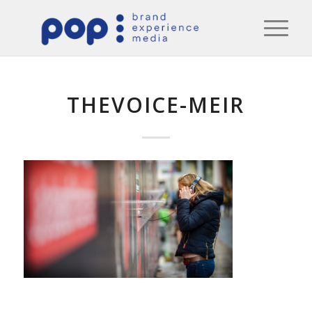
THEVOICE-MEIR