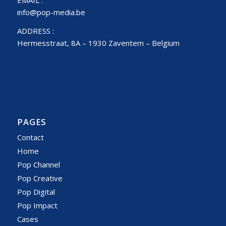
info@pop-media.be
ADDRESS :
Hermesstraat, 8A – 1930 Zaventem – Belgium
PAGES
Contact
Home
Pop Channel
Pop Creative
Pop Digital
Pop Impact
Cases