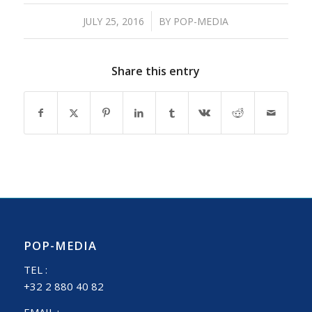
/
JULY 25, 2016
BY
POP-MEDIA
Share this entry
POP-MEDIA
TEL :
+32 2 880 40 82
EMAIL :