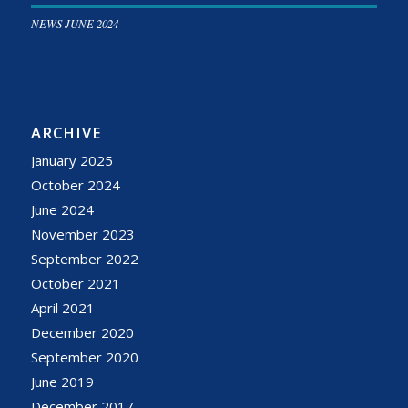
NEWS JUNE 2024
ARCHIVE
January 2025
October 2024
June 2024
November 2023
September 2022
October 2021
April 2021
December 2020
September 2020
June 2019
December 2017