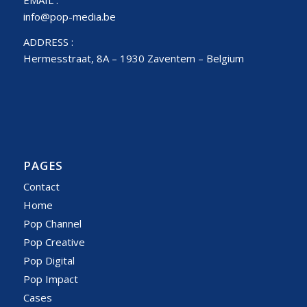
info@pop-media.be
ADDRESS :
Hermesstraat, 8A – 1930 Zaventem – Belgium
PAGES
Contact
Home
Pop Channel
Pop Creative
Pop Digital
Pop Impact
Cases