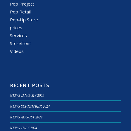
Pop Project
Pop Retail
Pop-Up Store
prices
Services
Storefront
Videos
RECENT POSTS
NEWS JANUARY 2025
NEWS SEPTEMBER 2024
NEWS AUGUST 2024
NEWS JULY 2024