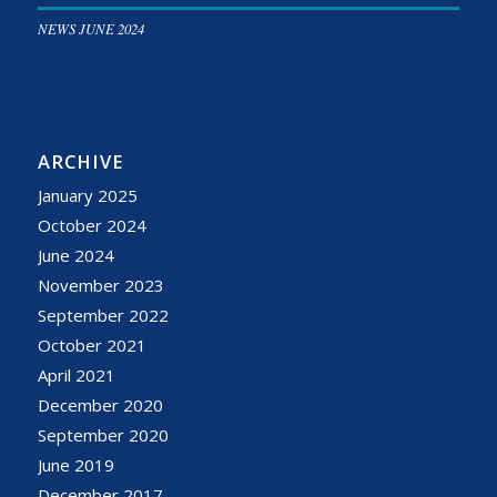
NEWS JUNE 2024
ARCHIVE
January 2025
October 2024
June 2024
November 2023
September 2022
October 2021
April 2021
December 2020
September 2020
June 2019
December 2017