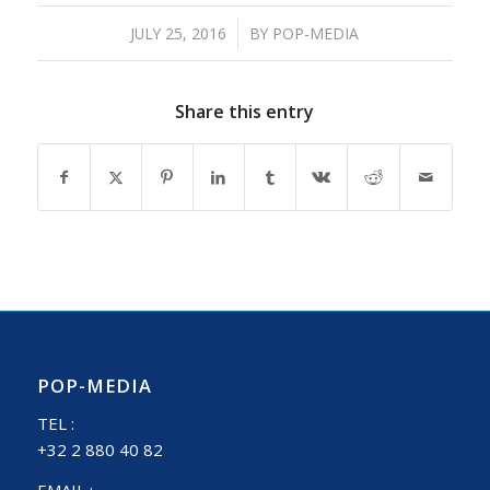
/
JULY 25, 2016
BY
POP-MEDIA
Share this entry
POP-MEDIA
TEL :
+32 2 880 40 82
EMAIL :