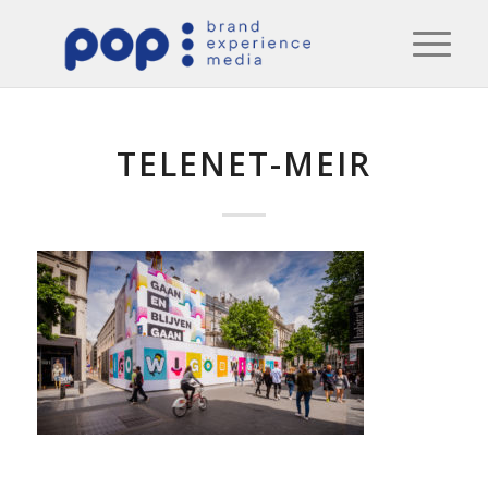
TELENET-MEIR