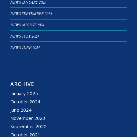
NEWS JANUARY 2025
NEWS SEPTEMBER 2024
NEWS AUGUST 2024
NEWS JULY 2024
NEWS JUNE 2024
ARCHIVE
January 2025
October 2024
June 2024
November 2023
September 2022
October 2021