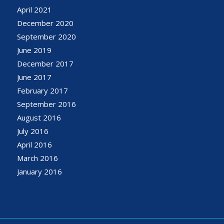
April 2021
December 2020
September 2020
June 2019
December 2017
June 2017
February 2017
September 2016
August 2016
July 2016
April 2016
March 2016
January 2016