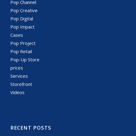
Pop Channel
Pop Creative
Pop Digital
Pop Impact
Cases
Pop Project
Pop Retail
Pop-Up Store
prices
Services
Storefront
Videos
RECENT POSTS