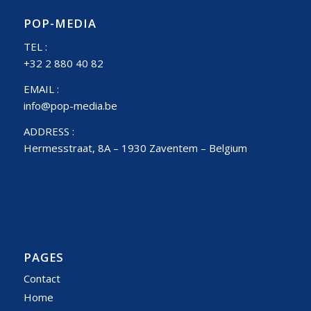
POP-MEDIA
TEL :
+32 2 880 40 82
EMAIL :
info@pop-media.be
ADDRESS :
Hermesstraat, 8A – 1930 Zaventem – Belgium
PAGES
Contact
Home