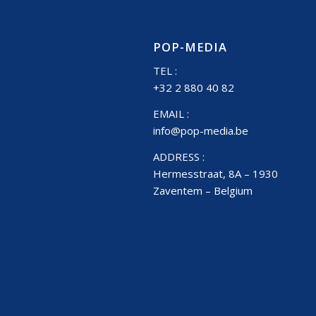
POP-MEDIA
TEL :
+32 2 880 40 82
EMAIL :
info@pop-media.be
ADDRESS :
Hermesstraat, 8A – 1930
Zaventem – Belgium