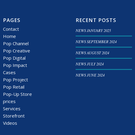
PAGES
RECENT POSTS
Contact
NEWS JANUARY 2025
Home
NEWS SEPTEMBER 2024
Pop Channel
Pop Creative
NEWS AUGUST 2024
Pop Digital
NEWS JULY 2024
Pop Impact
Cases
NEWS JUNE 2024
Pop Project
Pop Retail
Pop-Up Store
prices
Services
Storefront
Videos