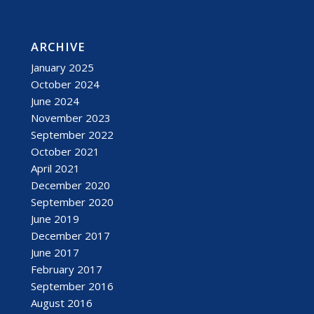
ARCHIVE
January 2025
October 2024
June 2024
November 2023
September 2022
October 2021
April 2021
December 2020
September 2020
June 2019
December 2017
June 2017
February 2017
September 2016
August 2016