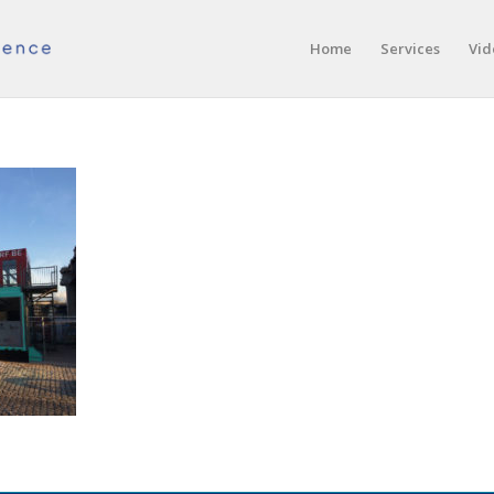
Home
Services
Vid