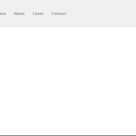
eos
News
Cases
Contact