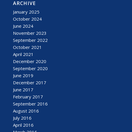
ARCHIVE
January 2025
October 2024
June 2024
November 2023
September 2022
October 2021
April 2021
December 2020
September 2020
June 2019
December 2017
June 2017
February 2017
September 2016
August 2016
July 2016
April 2016
March 2016