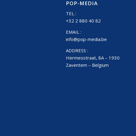
POP-MEDIA
TEL :
+32 2 880 40 82
EMAIL :
info@pop-media.be
ADDRESS :
Hermesstraat, 8A – 1930
Zaventem – Belgium