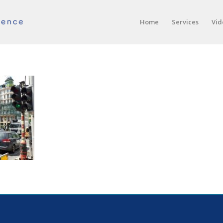
Home
Services
Vid