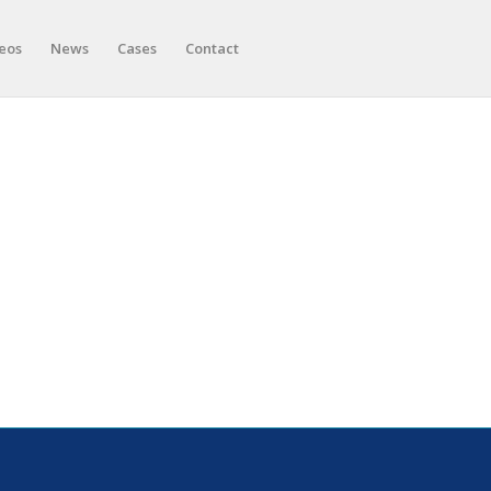
eos
News
Cases
Contact