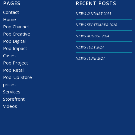
PAGES
RECENT POSTS
Contact
NEWS JANUARY 2025
Home
NEWS SEPTEMBER 2024
Pop Channel
Pop Creative
NEWS AUGUST 2024
Pop Digital
NEWS JULY 2024
Pop Impact
Cases
NEWS JUNE 2024
Pop Project
Pop Retail
Pop-Up Store
prices
Services
Storefront
Videos