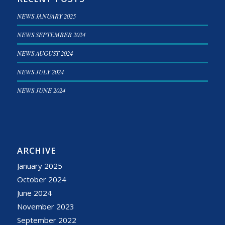
NEWS JANUARY 2025
NEWS SEPTEMBER 2024
NEWS AUGUST 2024
NEWS JULY 2024
NEWS JUNE 2024
ARCHIVE
January 2025
October 2024
June 2024
November 2023
September 2022