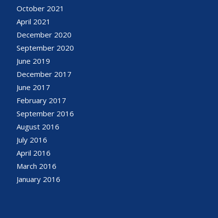
October 2021
April 2021
December 2020
September 2020
June 2019
December 2017
June 2017
February 2017
September 2016
August 2016
July 2016
April 2016
March 2016
January 2016