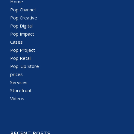
Home
Pop Channel
Pop Creative
Pop Digital
Pop Impact
Cases
Pop Project
Pop Retail
Pop-Up Store
prices
Services
Storefront
Videos
RECENT POSTS