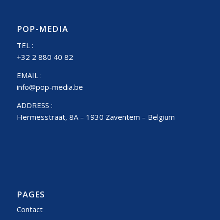
POP-MEDIA
TEL :
+32 2 880 40 82
EMAIL :
info@pop-media.be
ADDRESS :
Hermesstraat, 8A – 1930 Zaventem – Belgium
PAGES
Contact