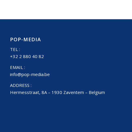
POP-MEDIA
TEL :
+32 2 880 40 82
EMAIL :
info@pop-media.be
ADDRESS :
Hermesstraat, 8A – 1930 Zaventem – Belgium