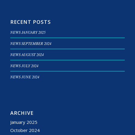
RECENT POSTS
NEWS JANUARY 2025
NEWS SEPTEMBER 2024
NEWS AUGUST 2024
NEWS JULY 2024
NEWS JUNE 2024
ARCHIVE
January 2025
October 2024