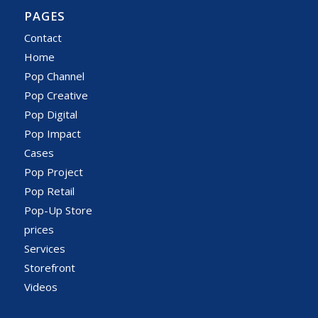
PAGES
Contact
Home
Pop Channel
Pop Creative
Pop Digital
Pop Impact
Cases
Pop Project
Pop Retail
Pop-Up Store
prices
Services
Storefront
Videos