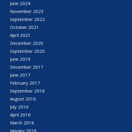
June 2024
November 2023
September 2022
October 2021
April 2021
December 2020
September 2020
June 2019
December 2017
June 2017
February 2017
September 2016
August 2016
July 2016
April 2016
March 2016
January 2016