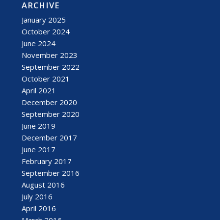
ARCHIVE
January 2025
October 2024
June 2024
November 2023
September 2022
October 2021
April 2021
December 2020
September 2020
June 2019
December 2017
June 2017
February 2017
September 2016
August 2016
July 2016
April 2016
March 2016