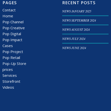
PAGES
RECENT POSTS
Contact
NEWS JANUARY 2025
Home
NEWS SEPTEMBER 2024
Pop Channel
Pop Creative
NEWS AUGUST 2024
Pop Digital
NEWS JULY 2024
Pop Impact
Cases
NEWS JUNE 2024
Pop Project
Pop Retail
Pop-Up Store
prices
Services
Storefront
Videos