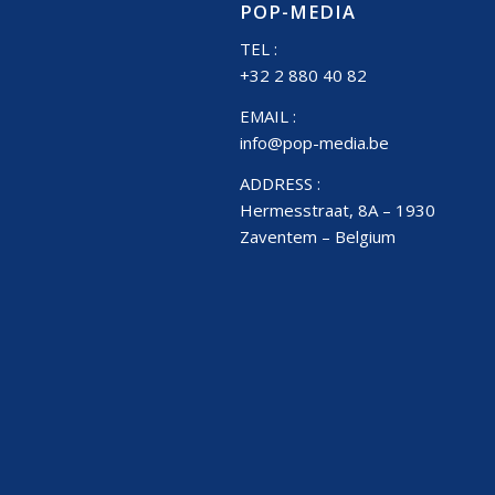
POP-MEDIA
TEL :
+32 2 880 40 82
EMAIL :
info@pop-media.be
ADDRESS :
Hermesstraat, 8A – 1930
Zaventem – Belgium