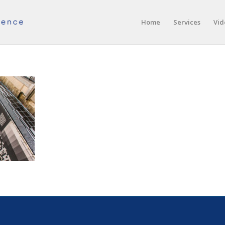
Home
Services
Vid