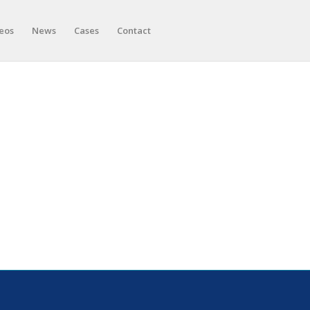
eos
News
Cases
Contact