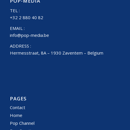
POP-MEDIA
TEL :
+32 2 880 40 82
EMAIL :
info@pop-media.be
ADDRESS :
Hermesstraat, 8A – 1930 Zaventem – Belgium
PAGES
Contact
Home
Pop Channel