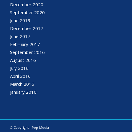
December 2020
September 2020
June 2019
December 2017
June 2017
February 2017
September 2016
August 2016
July 2016
April 2016
March 2016
January 2016
© Copyright - Pop-Media