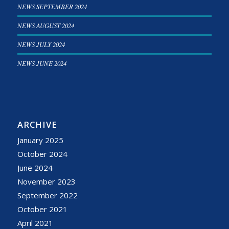
NEWS SEPTEMBER 2024
NEWS AUGUST 2024
NEWS JULY 2024
NEWS JUNE 2024
ARCHIVE
January 2025
October 2024
June 2024
November 2023
September 2022
October 2021
April 2021