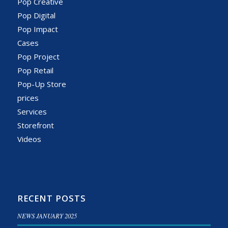
Pop Creative
Pop Digital
Pop Impact
Cases
Pop Project
Pop Retail
Pop-Up Store
prices
Services
Storefront
Videos
RECENT POSTS
NEWS JANUARY 2025