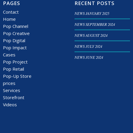
PAGES
RECENT POSTS
Contact
NEWS JANUARY 2025
Home
NEWS SEPTEMBER 2024
Pop Channel
Pop Creative
NEWS AUGUST 2024
Pop Digital
NEWS JULY 2024
Pop Impact
Cases
NEWS JUNE 2024
Pop Project
Pop Retail
Pop-Up Store
prices
Services
Storefront
Videos