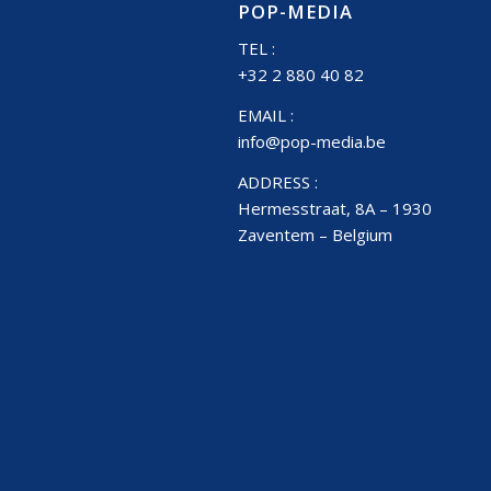
POP-MEDIA
TEL :
+32 2 880 40 82
EMAIL :
info@pop-media.be
ADDRESS :
Hermesstraat, 8A – 1930
Zaventem – Belgium