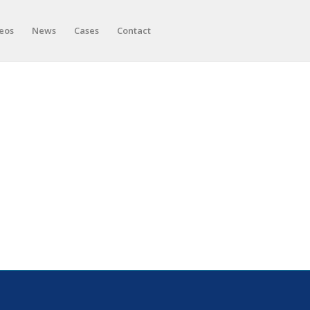
eos
News
Cases
Contact