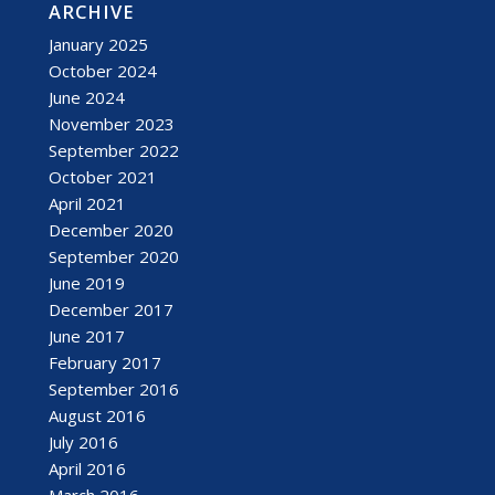
ARCHIVE
January 2025
October 2024
June 2024
November 2023
September 2022
October 2021
April 2021
December 2020
September 2020
June 2019
December 2017
June 2017
February 2017
September 2016
August 2016
July 2016
April 2016
March 2016