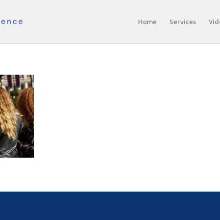
Home
Services
Vid