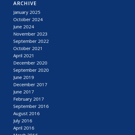
ARCHIVE
January 2025
October 2024
June 2024
November 2023
September 2022
October 2021
April 2021
December 2020
September 2020
June 2019
December 2017
June 2017
February 2017
September 2016
August 2016
July 2016
April 2016
March 2016