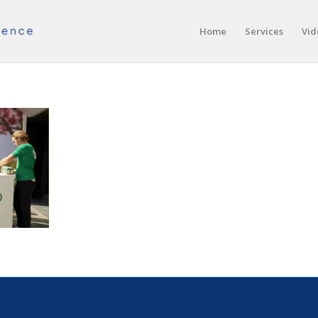
Home
Services
Vid