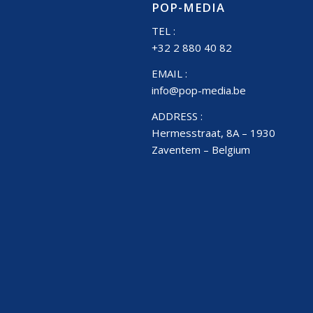
POP-MEDIA
TEL :
+32 2 880 40 82
EMAIL :
info@pop-media.be
ADDRESS :
Hermesstraat, 8A – 1930
Zaventem – Belgium