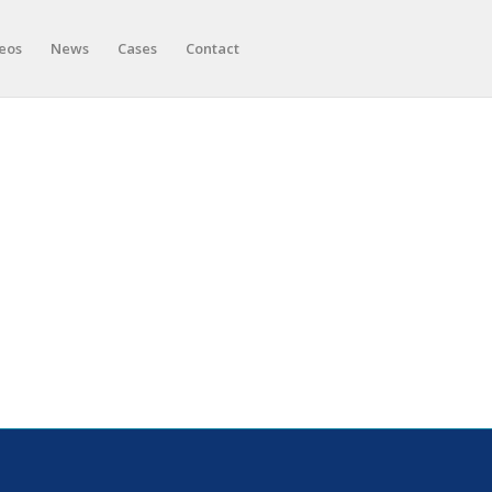
eos
News
Cases
Contact