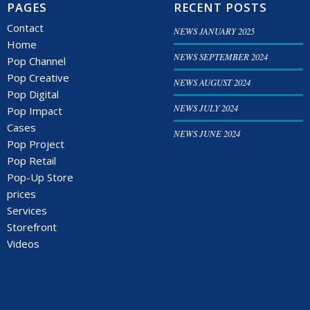
PAGES
RECENT POSTS
Contact
NEWS JANUARY 2025
Home
NEWS SEPTEMBER 2024
Pop Channel
Pop Creative
NEWS AUGUST 2024
Pop Digital
NEWS JULY 2024
Pop Impact
Cases
NEWS JUNE 2024
Pop Project
Pop Retail
Pop-Up Store
prices
Services
Storefront
Videos