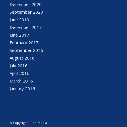
December 2020
September 2020
June 2019
December 2017
June 2017
February 2017
September 2016
August 2016
July 2016
April 2016
March 2016
January 2016
© Copyright - Pop-Media