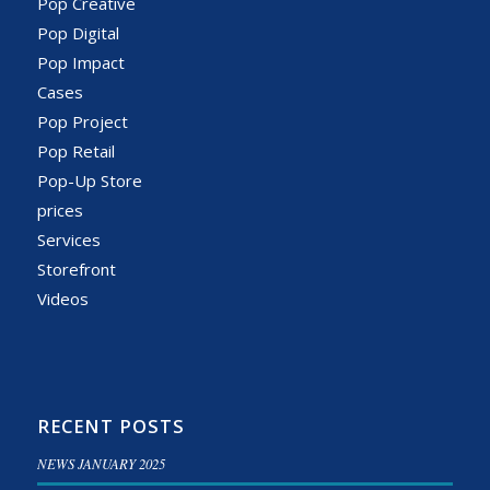
Pop Creative
Pop Digital
Pop Impact
Cases
Pop Project
Pop Retail
Pop-Up Store
prices
Services
Storefront
Videos
RECENT POSTS
NEWS JANUARY 2025