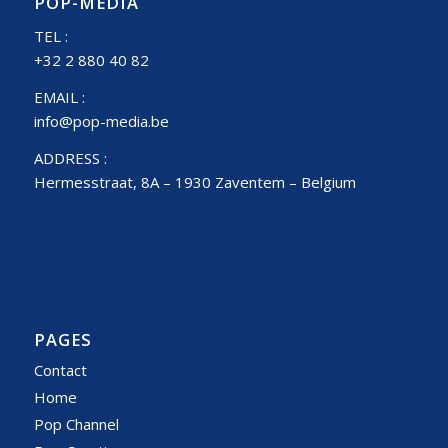
POP-MEDIA
TEL :
+32 2 880 40 82
EMAIL :
info@pop-media.be
ADDRESS :
Hermesstraat, 8A – 1930 Zaventem – Belgium
PAGES
Contact
Home
Pop Channel