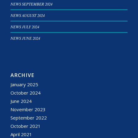
NEWS SEPTEMBER 2024
NEWS AUGUST 2024
NEWS JULY 2024
NEWS JUNE 2024
ARCHIVE
January 2025
October 2024
June 2024
November 2023
September 2022
October 2021
April 2021