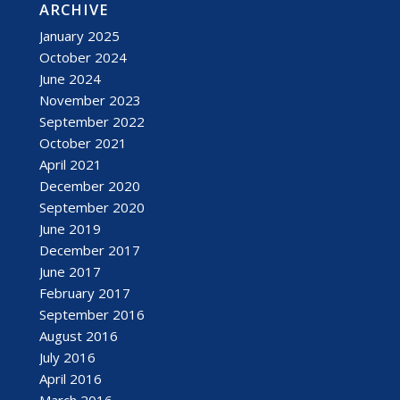
ARCHIVE
January 2025
October 2024
June 2024
November 2023
September 2022
October 2021
April 2021
December 2020
September 2020
June 2019
December 2017
June 2017
February 2017
September 2016
August 2016
July 2016
April 2016
March 2016