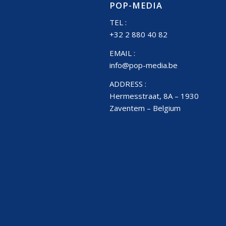
POP-MEDIA
TEL :
+32 2 880 40 82
EMAIL :
info@pop-media.be
ADDRESS :
Hermesstraat, 8A – 1930
Zaventem – Belgium