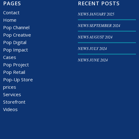
PAGES
RECENT POSTS
Contact
NEWS JANUARY 2025
Home
NEWS SEPTEMBER 2024
Pop Channel
Pop Creative
NEWS AUGUST 2024
Pop Digital
NEWS JULY 2024
Pop Impact
Cases
NEWS JUNE 2024
Pop Project
Pop Retail
Pop-Up Store
prices
Services
Storefront
Videos