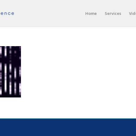
Home
Services
Vid