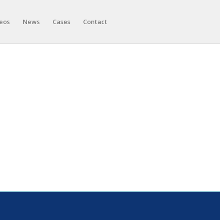
eos
News
Cases
Contact