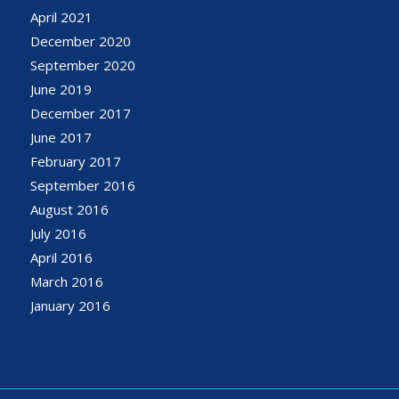
April 2021
December 2020
September 2020
June 2019
December 2017
June 2017
February 2017
September 2016
August 2016
July 2016
April 2016
March 2016
January 2016