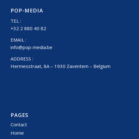
POP-MEDIA
TEL :
+32 2 880 40 82
EMAIL :
info@pop-media.be
ADDRESS :
Hermesstraat, 8A – 1930 Zaventem – Belgium
PAGES
Contact
Home