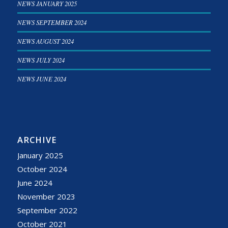
NEWS JANUARY 2025
NEWS SEPTEMBER 2024
NEWS AUGUST 2024
NEWS JULY 2024
NEWS JUNE 2024
ARCHIVE
January 2025
October 2024
June 2024
November 2023
September 2022
October 2021