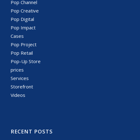
Pop Channel
Pop Creative
Pop Digital
Pop Impact
Cases
Pop Project
Pop Retail
Pop-Up Store
prices
Services
Storefront
Videos
RECENT POSTS