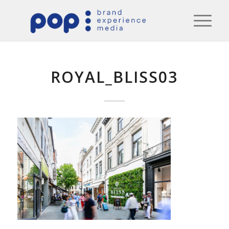
ROYAL_BLISS03