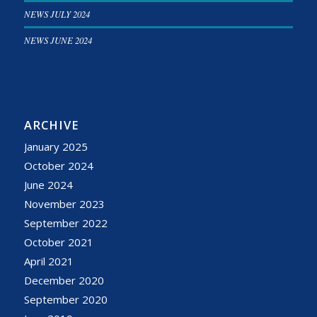
NEWS JULY 2024
NEWS JUNE 2024
ARCHIVE
January 2025
October 2024
June 2024
November 2023
September 2022
October 2021
April 2021
December 2020
September 2020