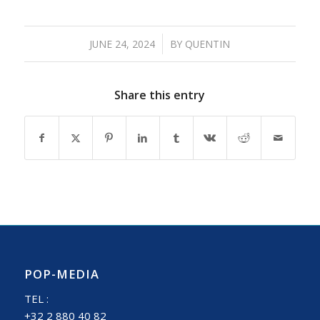
/
JUNE 24, 2024
BY
QUENTIN
Share this entry
POP-MEDIA
TEL :
+32 2 880 40 82