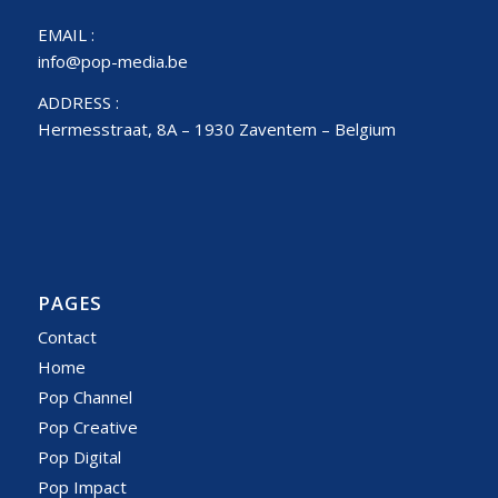
EMAIL :
info@pop-media.be
ADDRESS :
Hermesstraat, 8A – 1930 Zaventem – Belgium
PAGES
Contact
Home
Pop Channel
Pop Creative
Pop Digital
Pop Impact