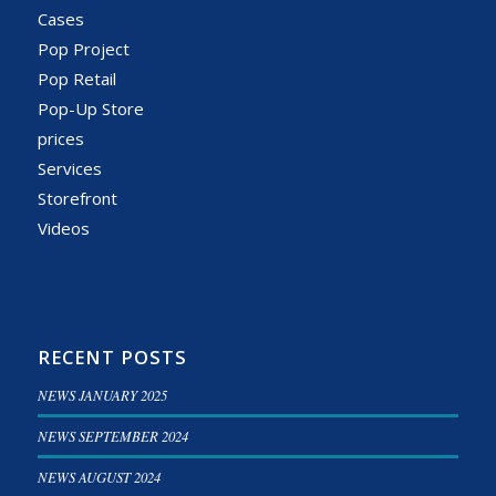
Cases
Pop Project
Pop Retail
Pop-Up Store
prices
Services
Storefront
Videos
RECENT POSTS
NEWS JANUARY 2025
NEWS SEPTEMBER 2024
NEWS AUGUST 2024