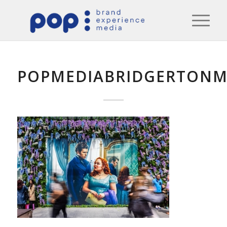
POPMEDIABRIDGERTONM