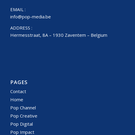
EMAIL :
info@pop-media.be
ADDRESS :
Hermesstraat, 8A – 1930 Zaventem – Belgium
PAGES
Contact
Home
Pop Channel
Pop Creative
Pop Digital
Pop Impact