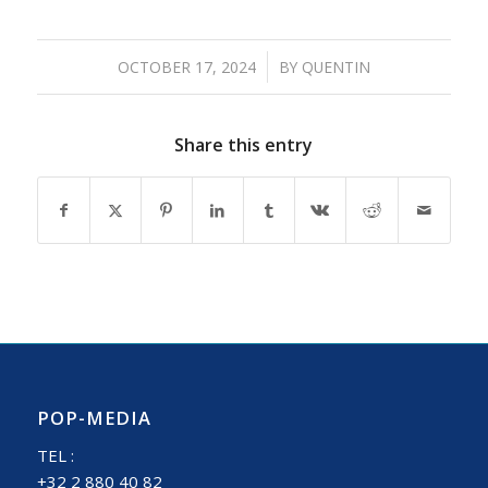
/
OCTOBER 17, 2024
BY
QUENTIN
Share this entry
POP-MEDIA
TEL :
+32 2 880 40 82