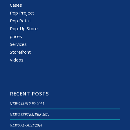
Cases
Pop Project
Pop Retail
Pop-Up Store
prices
Services
Storefront
Videos
RECENT POSTS
NEWS JANUARY 2025
NEWS SEPTEMBER 2024
NEWS AUGUST 2024