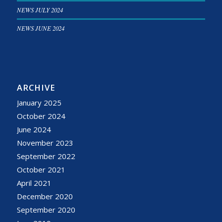
NEWS JULY 2024
NEWS JUNE 2024
ARCHIVE
January 2025
October 2024
June 2024
November 2023
September 2022
October 2021
April 2021
December 2020
September 2020