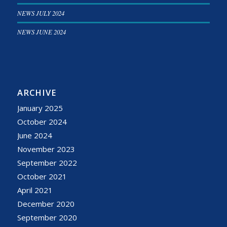
NEWS JULY 2024
NEWS JUNE 2024
ARCHIVE
January 2025
October 2024
June 2024
November 2023
September 2022
October 2021
April 2021
December 2020
September 2020