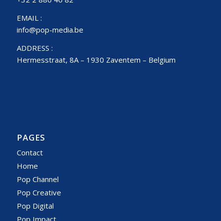
EMAIL :
info@pop-media.be
ADDRESS :
Hermesstraat, 8A – 1930 Zaventem – Belgium
PAGES
Contact
Home
Pop Channel
Pop Creative
Pop Digital
Pop Impact