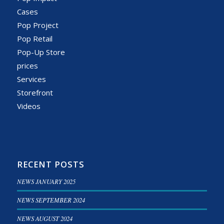
Cases
Pop Project
Pop Retail
Pop-Up Store
prices
Services
Storefront
Videos
RECENT POSTS
NEWS JANUARY 2025
NEWS SEPTEMBER 2024
NEWS AUGUST 2024