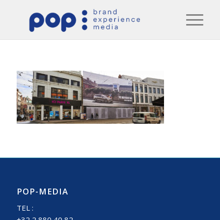
POP-MEDIA
TEL :
+32 2 880 40 82