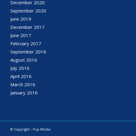
December 2020
September 2020
June 2019
December 2017
June 2017
February 2017
September 2016
August 2016
July 2016
April 2016
March 2016
January 2016
© Copyright - Pop-Media