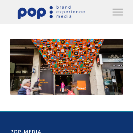
POP-MEDIA