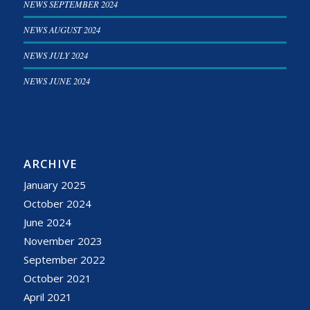
NEWS SEPTEMBER 2024
NEWS AUGUST 2024
NEWS JULY 2024
NEWS JUNE 2024
ARCHIVE
January 2025
October 2024
June 2024
November 2023
September 2022
October 2021
April 2021