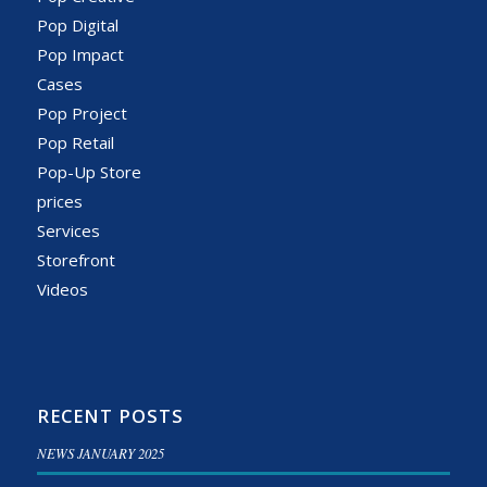
Pop Digital
Pop Impact
Cases
Pop Project
Pop Retail
Pop-Up Store
prices
Services
Storefront
Videos
RECENT POSTS
NEWS JANUARY 2025