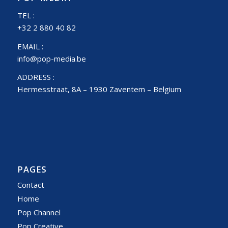
TEL :
+32 2 880 40 82
EMAIL :
info@pop-media.be
ADDRESS :
Hermesstraat, 8A – 1930 Zaventem – Belgium
PAGES
Contact
Home
Pop Channel
Pop Creative