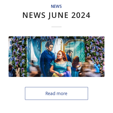
NEWS
NEWS JUNE 2024
Read more