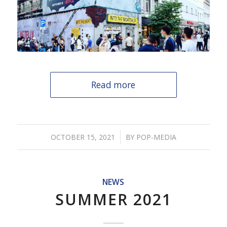
Read more
/
OCTOBER 15, 2021
BY
POP-MEDIA
NEWS
SUMMER 2021