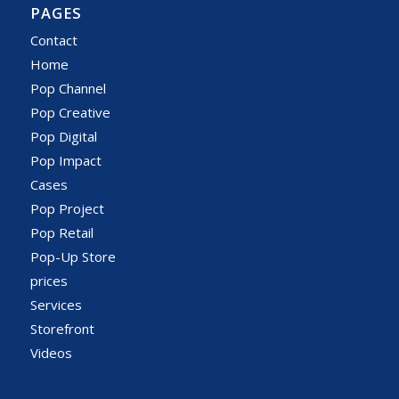
PAGES
Contact
Home
Pop Channel
Pop Creative
Pop Digital
Pop Impact
Cases
Pop Project
Pop Retail
Pop-Up Store
prices
Services
Storefront
Videos