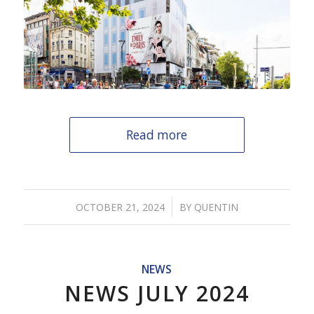
Read more
/
OCTOBER 21, 2024
BY
QUENTIN
NEWS
NEWS JULY 2024