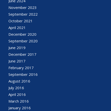
June 2024
November 2023
September 2022
October 2021
April 2021
December 2020
September 2020
June 2019
December 2017
June 2017
February 2017
September 2016
August 2016
July 2016
April 2016
March 2016
January 2016