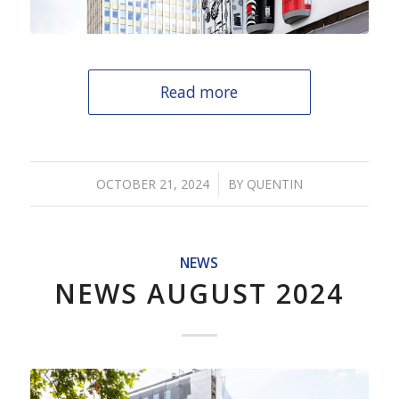
Read more
/
OCTOBER 21, 2024
BY
QUENTIN
NEWS
NEWS AUGUST 2024