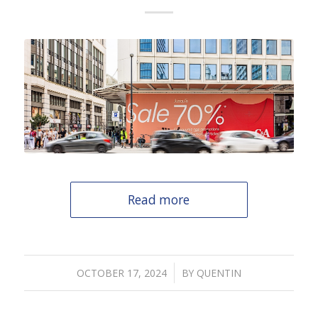
Read more
/
OCTOBER 17, 2024
BY
QUENTIN