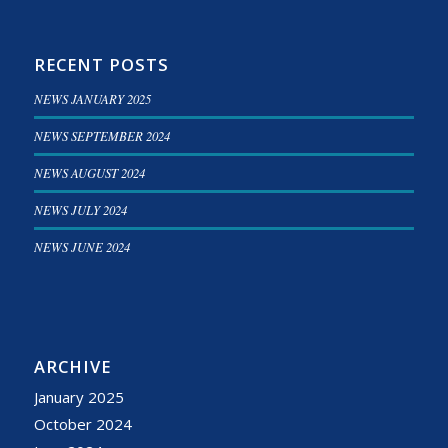
RECENT POSTS
NEWS JANUARY 2025
NEWS SEPTEMBER 2024
NEWS AUGUST 2024
NEWS JULY 2024
NEWS JUNE 2024
ARCHIVE
January 2025
October 2024