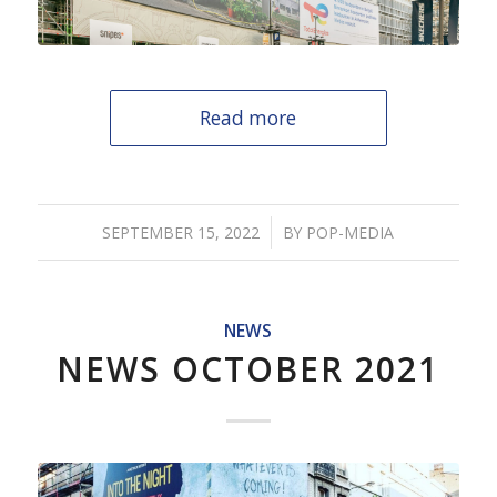
Read more
/
SEPTEMBER 15, 2022
BY
POP-MEDIA
NEWS
NEWS OCTOBER 2021