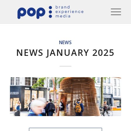
NEWS
NEWS JANUARY 2025