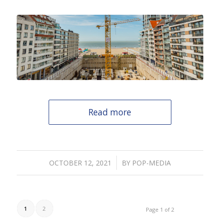
Read more
/
OCTOBER 12, 2021
BY
POP-MEDIA
1
2
Page 1 of 2