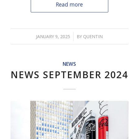
Read more
/
JANUARY 9, 2025
BY
QUENTIN
NEWS
NEWS SEPTEMBER 2024