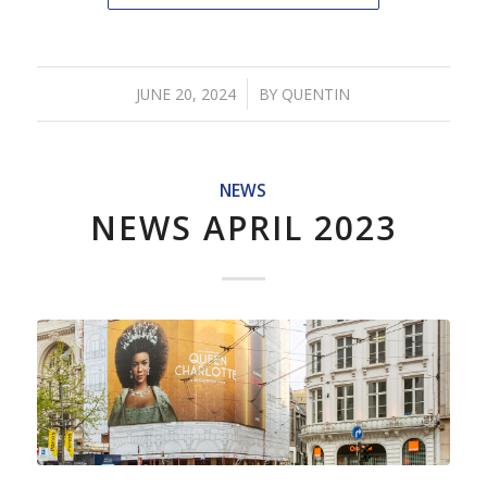
/
JUNE 20, 2024
BY
QUENTIN
NEWS
NEWS APRIL 2023