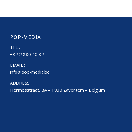
POP-MEDIA
TEL :
+32 2 880 40 82
EMAIL :
info@pop-media.be
ADDRESS :
Hermesstraat, 8A – 1930 Zaventem – Belgium