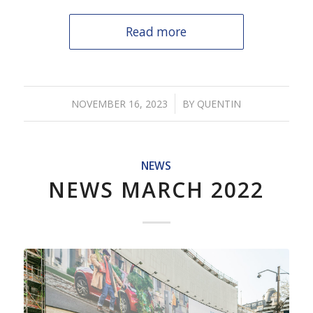
Read more
/
NOVEMBER 16, 2023
BY
QUENTIN
NEWS
NEWS MARCH 2022