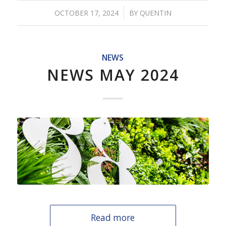
/
OCTOBER 17, 2024
BY
QUENTIN
NEWS
NEWS MAY 2024
Read more