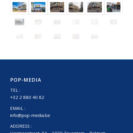
POP-MEDIA
TEL :
+32 2 880 40 82
EMAIL :
info@pop-media.be
ADDRESS :