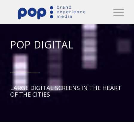
POP DIGITAL
LARGE DIGITAL SCREENS IN THE HEART
OF THE CITIES