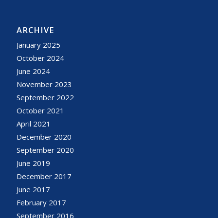
ARCHIVE
January 2025
October 2024
June 2024
November 2023
September 2022
October 2021
April 2021
December 2020
September 2020
June 2019
December 2017
June 2017
February 2017
September 2016