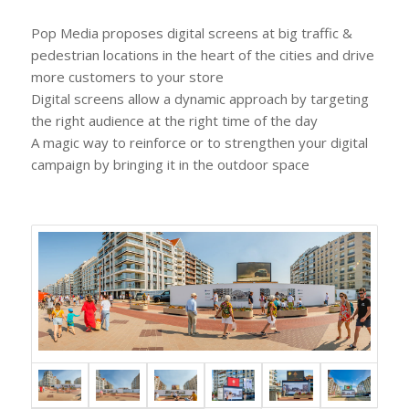
Pop Media proposes digital screens at big traffic &
pedestrian locations in the heart of the cities and drive
more customers to your store
Digital screens allow a dynamic approach by targeting
the right audience at the right time of the day
A magic way to reinforce or to strengthen your digital
campaign by bringing it in the outdoor space