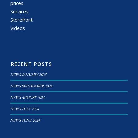
prices
Services
Storefront
Videos
RECENT POSTS
NEWS JANUARY 2025
NEWS SEPTEMBER 2024
NEWS AUGUST 2024
NEWS JULY 2024
NEWS JUNE 2024