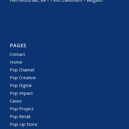
Hermesstraat, 8A – 1930 Zaventem – Belgium
PAGES
Contact
Home
Pop Channel
Pop Creative
Pop Digital
Pop Impact
Cases
Pop Project
Pop Retail
Pop-Up Store