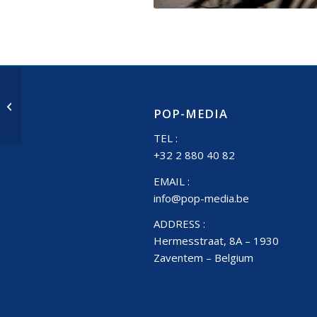
Leuven Diestsestraat
POP-MEDIA
TEL :
+32 2 880 40 82
EMAIL :
info@pop-media.be
ADDRESS :
Hermesstraat, 8A – 1930
Zaventem – Belgium