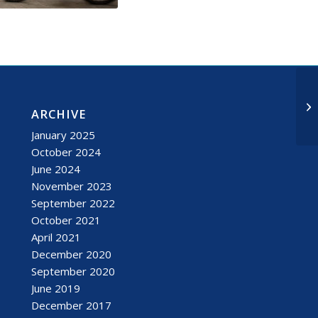
ARCHIVE
January 2025
October 2024
June 2024
November 2023
September 2022
October 2021
April 2021
December 2020
September 2020
June 2019
December 2017