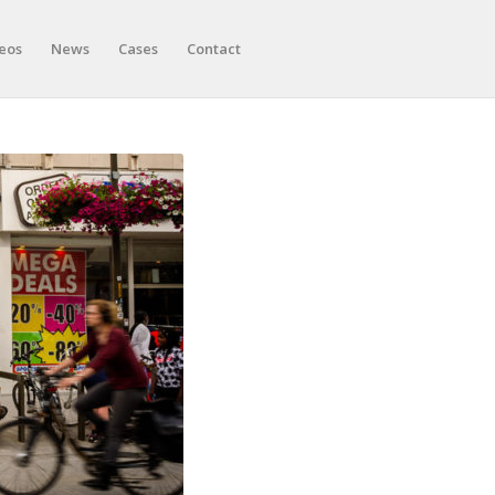
eos
News
Cases
Contact