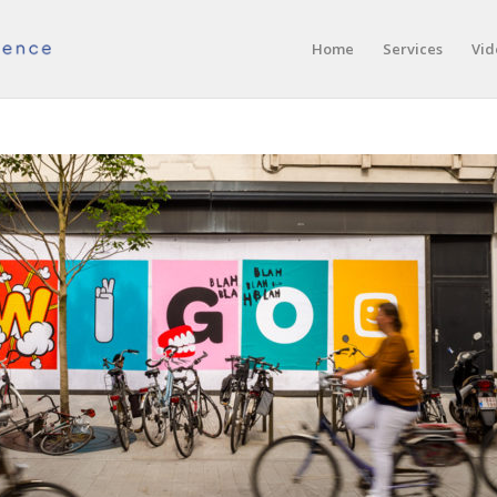
Home
Services
Vid