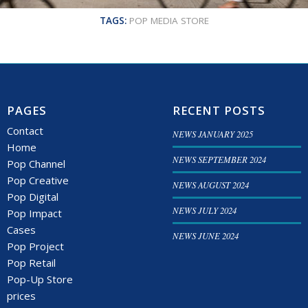
TAGS:
POP MEDIA STORE
PAGES
RECENT POSTS
Contact
NEWS JANUARY 2025
Home
NEWS SEPTEMBER 2024
Pop Channel
Pop Creative
NEWS AUGUST 2024
Pop Digital
NEWS JULY 2024
Pop Impact
Cases
NEWS JUNE 2024
Pop Project
Pop Retail
Pop-Up Store
prices