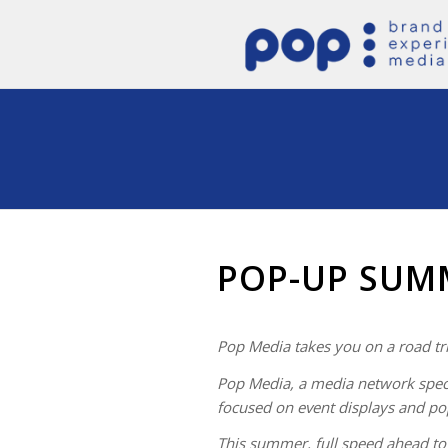
POP-UP SUM
Pop Media takes you on a road tr
Pop Media, a media network speci
focused on event displays and po
This summer, full speed ahead t