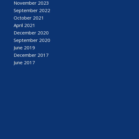
November 2023
September 2022
October 2021
April 2021
December 2020
September 2020
June 2019
December 2017
June 2017
February 2017
September 2016
August 2016
July 2016
April 2016
March 2016
January 2016