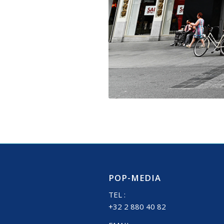
POP-MEDIA
TEL :
+32 2 880 40 82