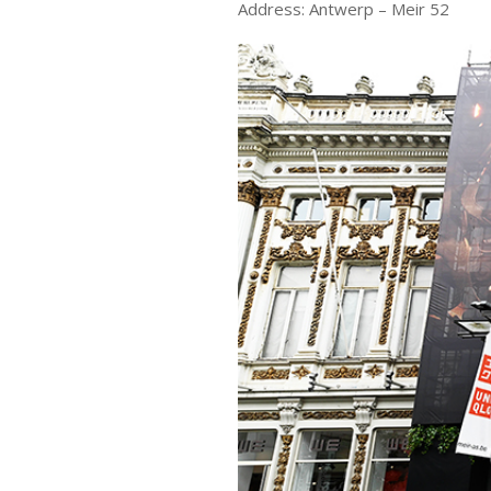
Address: Antwerp – Meir 52