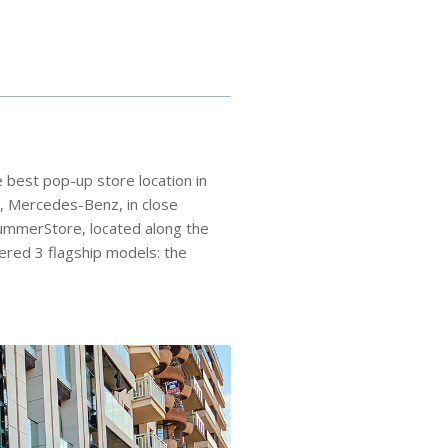
 best pop-up store location in
e, Mercedes-Benz, in close
SummerStore, located along the
ered 3 flagship models: the