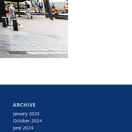
ARCHIVE
January 2025
October 2024
June 2024