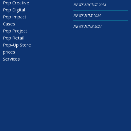
Pop Creative
NEWS AUGUST 2024
Pop Digital
NEWS JULY 2024
Pop Impact
Cases
NEWS JUNE 2024
Pop Project
Pop Retail
Pop-Up Store
prices
Services
Storefront
Videos