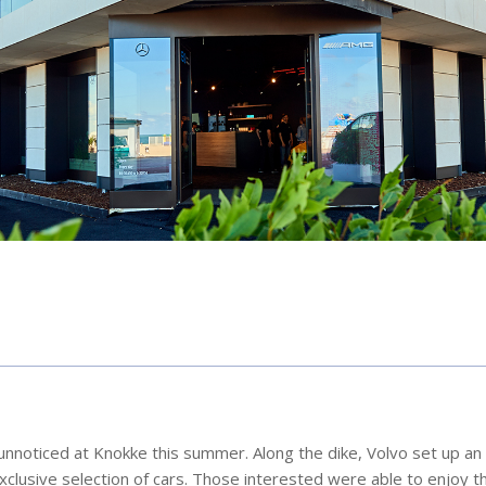
unnoticed at Knokke this summer. Along the dike, Volvo set up an 
lusive selection of cars. Those interested were able to enjoy th