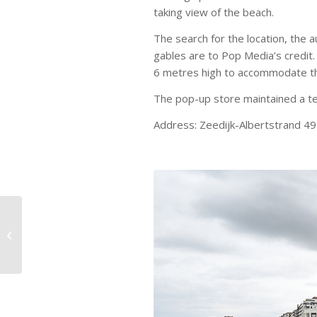
taking view of the beach.
The search for the location, the 
gables are to Pop Media’s credit
6 metres high to accommodate the
The pop-up store maintained a t
Address: Zeedijk-Albertstrand 4
Orange Claw Machine
entertaining the Meir