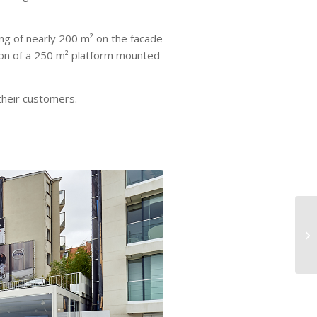
ing of nearly 200 m² on the facade
ion of a 250 m² platform mounted
heir customers.