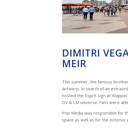
DIMITRI VEG
MEIR
This summer, the famous brothers 
Antwerp. In search of an extraord
hosted the Esprit sign at Wappe
DV & LM universe. Fans were able 
Pop Media was responsible for the 
space as well as for the exterior 