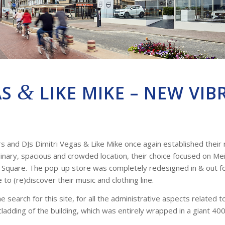
&
AS
LIKE MIKE – NEW VIB
and DJs Dimitri Vegas & Like Mike once again established their r
inary, spacious and crowded location, their choice focused on Meir
r Square. The pop-up store was completely redesigned in & out 
to (re)discover their music and clothing line.
search for this site, for all the administrative aspects related 
cladding of the building, which was entirely wrapped in a giant 400