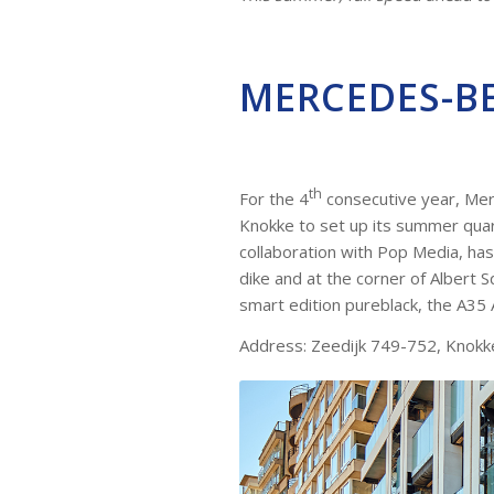
MERCEDES-B
th
For the 4
consecutive year, Mer
Knokke to set up its summer quart
collaboration with Pop Media, ha
dike and at the corner of Albert 
smart edition pureblack, the A3
Address: Zeedijk 749-752, Knokk