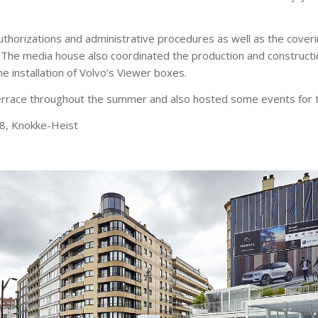
authorizations and administrative procedures as well as the cover
. The media house also coordinated the production and construct
 installation of Volvo’s Viewer boxes.
errace throughout the summer and also hosted some events for t
98, Knokke-Heist