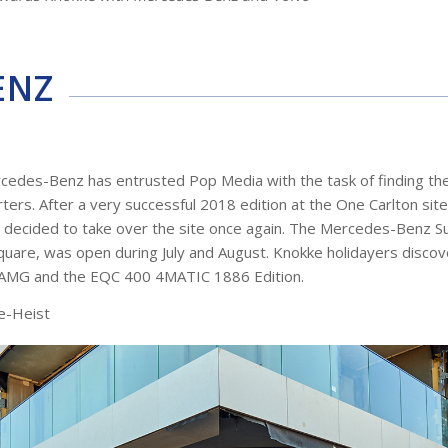
ENZ
cedes-Benz has entrusted Pop Media with the task of finding the
ers. After a very successful 2018 edition at the One Carlton sit
s decided to take over the site once again. The Mercedes-Benz 
Square, was open during July and August. Knokke holidayers discov
5 AMG and the EQC 400 4MATIC 1886 Edition.
e-Heist