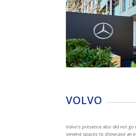
VOLVO
Volvo’s presence also did not go 
viewing spaces to showcase an exc