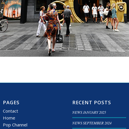
PAGES
RECENT POSTS
Contact
NEWS JANUARY 2025
Home
NEWS SEPTEMBER 2024
Pop Channel