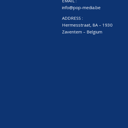
EMAIL :
info@pop-media.be
ADDRESS :
Hermesstraat, 8A – 1930
Zaventem – Belgium