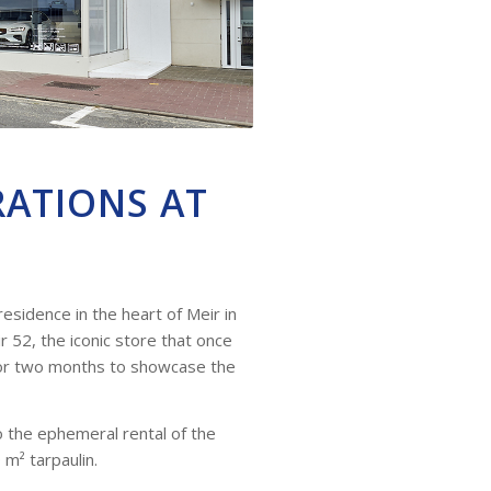
RATIONS AT
esidence in the heart of Meir in
 52, the iconic store that once
for two months to showcase the
to the ephemeral rental of the
 m² tarpaulin.