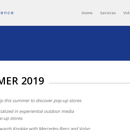
Home
Services
Vid
MER 2019
ip this summer to discover pop-up stores
alized in experiential outdoor media
p-up stores.
owards Knokke with Mercedes-Benz and Volvo