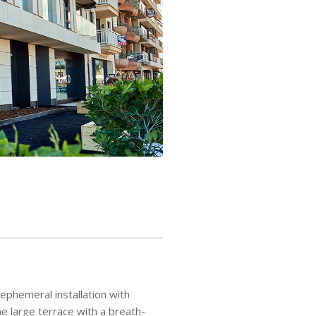
ephemeral installation with
e large terrace with a breath-